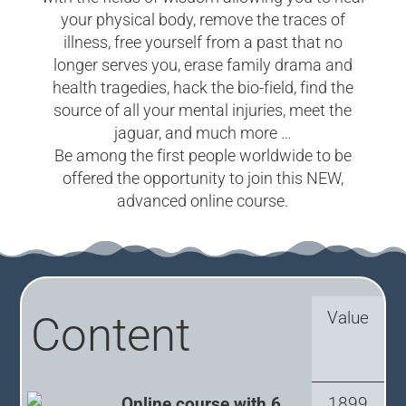
your physical body, remove the traces of
illness, free yourself from a past that no
longer serves you, erase family drama and
health tragedies, hack the bio-field, find the
source of all your mental injuries, meet the
jaguar, and much more …
Be among the first people worldwide to be
offered the opportunity to join this NEW,
advanced online course.
Value
Content
Online course with 6
1899