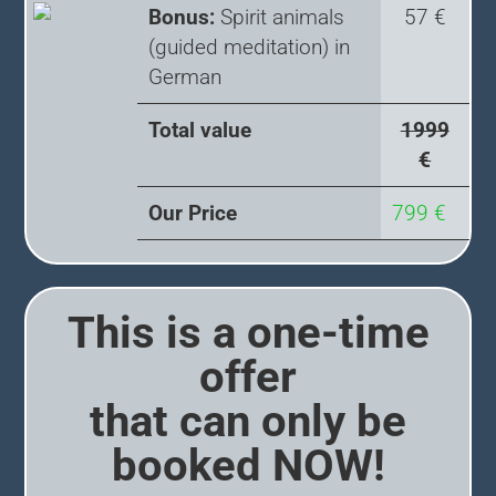
Bonus:
Spirit animals
57 €
(guided meditation) in
German
Total value
1999
€
Our Price
799 €
This is a one-time
offer
that can only be
booked NOW!