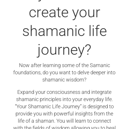
create your
shamanic life
journey?
Now after learning some of the Samanic
foundations, do you want to delve deeper into
shamanic wisdom?
Expand your consciousness and integrate
shamanic principles into your everyday life.
“Your Shamanic Life Journey” is designed to
provide you with powerful insights from the
life of a shaman. You will learn to connect
with the fields of wisdom allowing you to heal