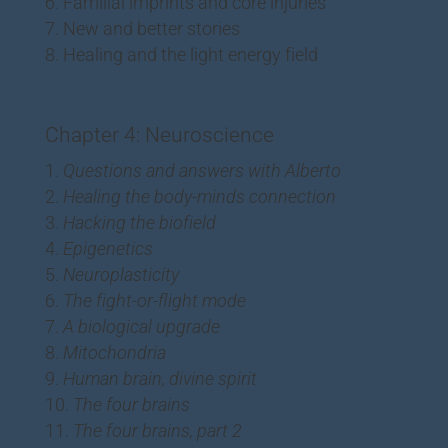
Familial imprints and core injuries
New and better stories
Healing and the light energy field
Chapter 4: Neuroscience
Questions and answers with Alberto
Healing the body-minds connection
Hacking the biofield
Epigenetics
Neuroplasticity
The fight-or-flight mode
A biological upgrade
Mitochondria
Human brain, divine spirit
The four brains
The four brains, part 2