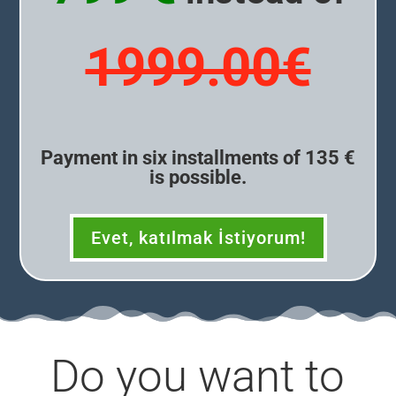
1999.00€
Payment in six installments of 135 €
is possible.
Evet, katılmak İstiyorum!
Do you want to