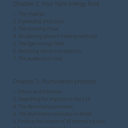
Chapter 2: Your light energy field
The chakras
Expanding Viracocha
The morning ritual
Reclaiming ancient healing methods
The light energy field
Resetting the stress reaction
The audacity to heal
Chapter 3: Illumination process
Ethics and intention
Searching for imprints in the LEF
The illumination process
The illumination process in detail
Finding the source of all mental injuries