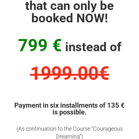
that can only be
booked NOW!
799 €
instead of
1999.00€
Payment in six installments of 135 €
is possible.
(As continuation to the Course “Courageous
Dreaming”)