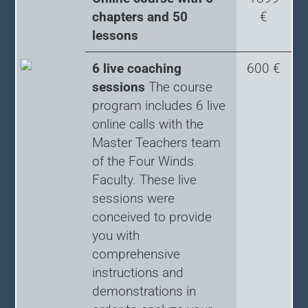
chapters and 50
€
lessons
6 live coaching
600 €
sessions
The course
program includes 6 live
online calls with the
Master Teachers team
of the Four Winds
Faculty. These live
sessions were
conceived to provide
you with
comprehensive
instructions and
demonstrations in