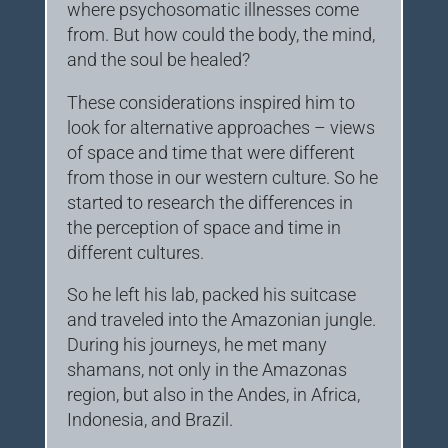
where psychosomatic illnesses come
from. But how could the body, the mind,
and the soul be healed?
These considerations inspired him to
look for alternative approaches – views
of space and time that were different
from those in our western culture. So he
started to research the differences in
the perception of space and time in
different cultures.
So he left his lab, packed his suitcase
and traveled into the Amazonian jungle.
During his journeys, he met many
shamans, not only in the Amazonas
region, but also in the Andes, in Africa,
Indonesia, and Brazil.