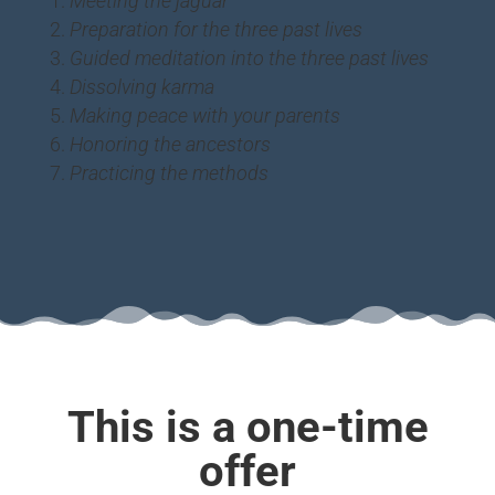
Meeting the jaguar
Preparation for the three past lives
Guided meditation into the three past lives
Dissolving karma
Making peace with your parents
Honoring the ancestors
Practicing the methods
This is a one-time
offer