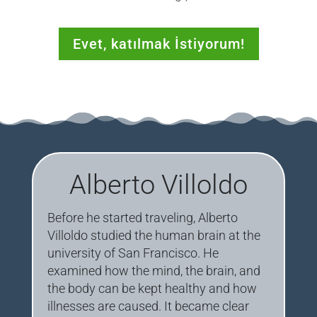
Evet, katılmak İstiyorum!
Alberto Villoldo
Before he started traveling, Alberto
Villoldo studied the human brain at the
university of San Francisco. He
examined how the mind, the brain, and
the body can be kept healthy and how
illnesses are caused. It became clear