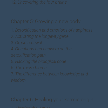
Uncovering the four brains
Chapter 5: Growing a new body
Detoxification and emotions of happiness
Activating the longevity gene
Organ renewal
Questions and answers on the
detoxification path
Hacking the biological code
The micro-biome
The difference between knowledge and
wisdom
Chapter 6: Healing your karmic origin