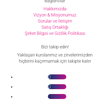
Bağlantılar
Hakkımızda
Vizyon & Misyonumuz
Sorular ve İletişim
Satış Ortaklığı
Şirket Bilgisi ve Gizlilik Politikası
Bizi takip edin!
Yaklaşan kurslarımız ve zirvelerimizden
hiçbirini kaçırmamak için takipte kalın
Takip Et
Takip Et
Takip Et