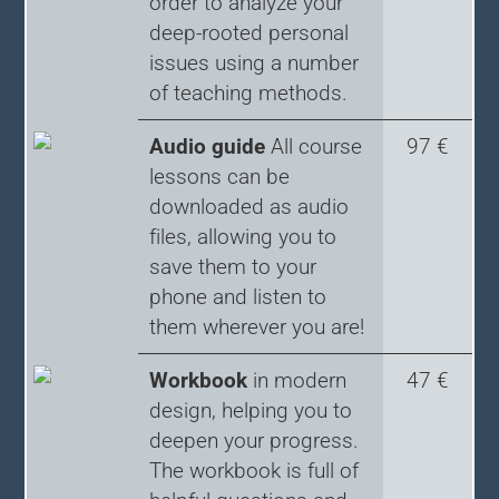
order to analyze your
deep-rooted personal
issues using a number
of teaching methods.
Audio guide
All course
97 €
lessons can be
downloaded as audio
files, allowing you to
save them to your
phone and listen to
them wherever you are!
Workbook
in modern
47 €
design, helping you to
deepen your progress.
The workbook is full of