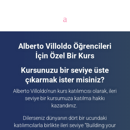
Alberto Villoldo Öğrencileri
İçin Özel Bir Kurs
Kursunuzu bir seviye üste
çıkarmak ister misiniz?
Alberto Villoldo’nun kurs katılımcısı olarak, ileri
seviye bir kursumuza katılma hakkı
kazandınız.
Dilerseniz dünyanın dört bir ucundaki
katılımcılarla birlikte ileri seviye “Building your