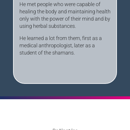
He met people who were capable of
healing the body and maintaining health
only with the power of their mind and by
using herbal substances.
He learned a lot from them, first as a
medical anthropologist, later as a
student of the shamans.