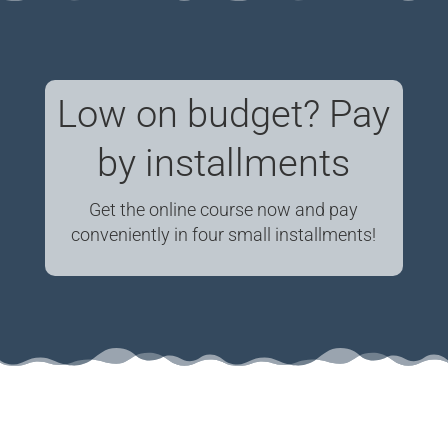
Low on budget? Pay
by installments
Get the online course now and pay
conveniently in four small installments!