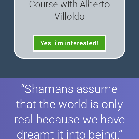
Course with Alberto
Villoldo
Yes, i'm interested!
“Shamans assume
that the world is only
real because we have
dreamt it into being.”