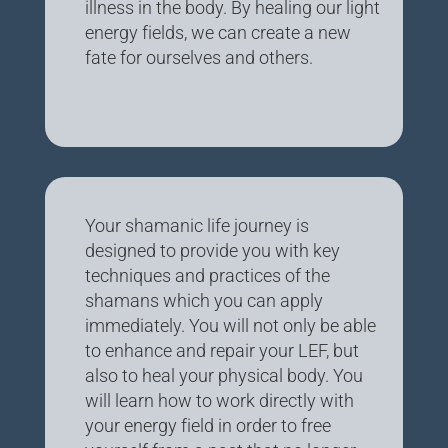
illness in the body. By healing our light
energy fields, we can create a new
fate for ourselves and others.
Your shamanic life journey is
designed to provide you with key
techniques and practices of the
shamans which you can apply
immediately. You will not only be able
to enhance and repair your LEF, but
also to heal your physical body. You
will learn how to work directly with
your energy field in order to free