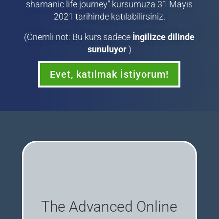
shamanic life journey” kursumuza 31 Mayıs
2021 tarihinde katılabilirsiniz.
(Önemli not: Bu kurs sadece
İngilizce dilinde
sunuluyor
)
Evet, katılmak İstiyorum!
The Advanced Online