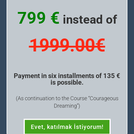
799 €
instead of
1999.00€
Payment in six installments of 135 €
is possible.
(As continuation to the Course “Courageous
Dreaming”)
Evet, katılmak İstiyorum!