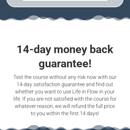
14-day money back
guarantee!
Test the course without any risk now with our
14-day satisfaction guarantee and find out
whether you want to use Life in Flow in your
life. If you are not satisfied with the course for
whatever reason, we will refund the full price
to you within the first 14 days!