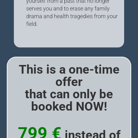
yourself from a past that no longer
serves you and to erase any family
drama and health tragedies from your
field.
This is a one-time
offer
that can only be
booked NOW!
799 €
instead of