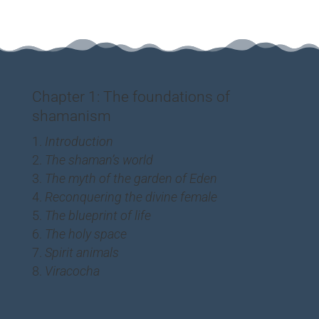
Chapter 1: The foundations of
shamanism
Introduction
The shaman’s world
The myth of the garden of Eden
Reconquering the divine female
The blueprint of life
The holy space
Spirit animals
Viracocha