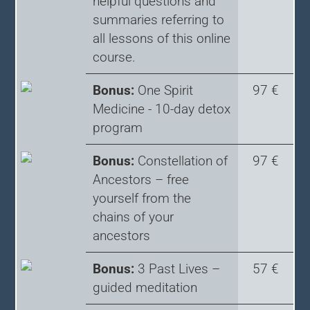
helpful questions and
summaries referring to
all lessons of this online
course.
Bonus:
One Spirit
97 €
Medicine - 10-day detox
program
Bonus:
Constellation of
97 €
Ancestors – free
yourself from the
chains of your
ancestors
Bonus:
3 Past Lives –
57 €
guided meditation