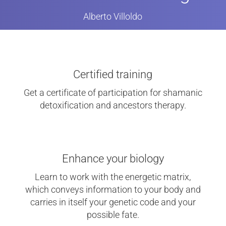
Alberto Villoldo
Certified training
Get a certificate of participation for shamanic
detoxification and ancestors therapy.
Enhance your biology
Learn to work with the energetic matrix,
which conveys information to your body and
carries in itself your genetic code and your
possible fate.