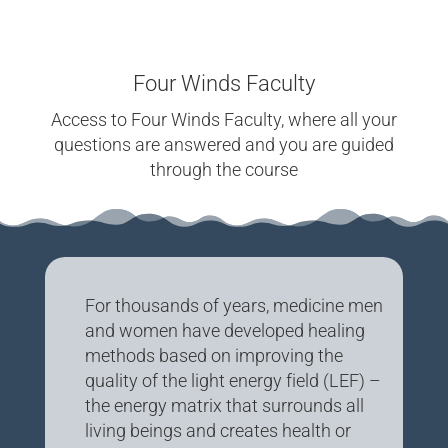
Four Winds Faculty
Access to Four Winds Faculty, where all your
questions are answered and you are guided
through the course
For thousands of years, medicine men
and women have developed healing
methods based on improving the
quality of the light energy field (LEF) –
the energy matrix that surrounds all
living beings and creates health or